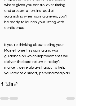
winter gives you control over timing 
and presentation. Instead of 
scrambling when spring arrives, you’ll 
be ready to launch your listing with 
confidence. 
If you’re thinking about selling your 
Maine home this spring and want 
guidance on which improvements will 
deliver the best return in today’s 
market, we’re always happy to help 
you create a smart, personalized plan.