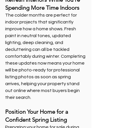
Spending More Time Indoors
The colder months are perfect for 
indoor projects that significantly 
improve how a home shows. Fresh 
paint in neutral tones, updated 
lighting, deep cleaning, and 
decluttering can all be tackled 
comfortably during winter. Completing 
these updates now means your home 
will be photo-ready for professional 
listing photos as soon as spring 
arrives, helping your property stand 
out online where most buyers begin 
their search.
Position Your Home for a 
Confident Spring Listing
Preparing your home for sale during 