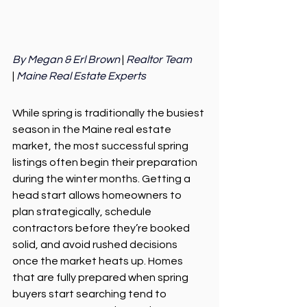
By Megan & Erl Brown 
| 
Realtor Team 
|
 Maine Real Estate Experts
While spring is traditionally the busiest 
season in the Maine real estate 
market, the most successful spring 
listings often begin their preparation 
during the winter months. Getting a 
head start allows homeowners to 
plan strategically, schedule 
contractors before they’re booked 
solid, and avoid rushed decisions 
once the market heats up. Homes 
that are fully prepared when spring 
buyers start searching tend to 