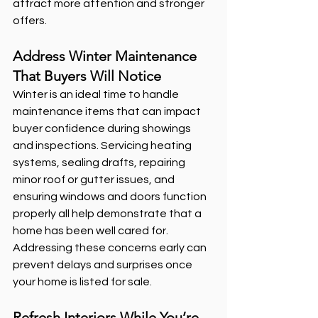
attract more attention and stronger 
offers.
Address Winter Maintenance 
That Buyers Will Notice
Winter is an ideal time to handle 
maintenance items that can impact 
buyer confidence during showings 
and inspections. Servicing heating 
systems, sealing drafts, repairing 
minor roof or gutter issues, and 
ensuring windows and doors function 
properly all help demonstrate that a 
home has been well cared for. 
Addressing these concerns early can 
prevent delays and surprises once 
your home is listed for sale.
Refresh Interiors While You’re 