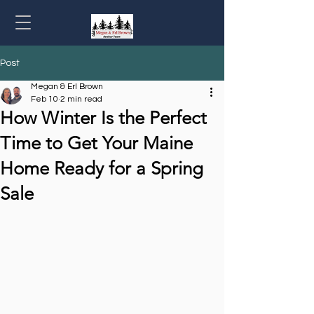
Post
Megan & Erl Brown
Feb 10
2 min read
How Winter Is the Perfect
Time to Get Your Maine
Home Ready for a Spring
Sale