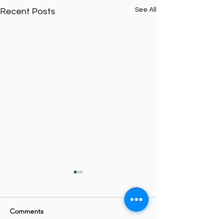
See All
Recent Posts
Comments